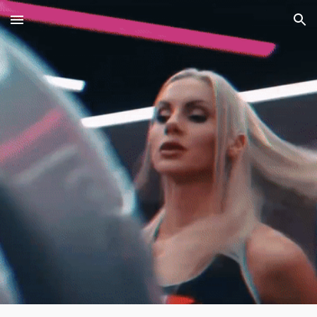
Skip to main content
Skip to navigation