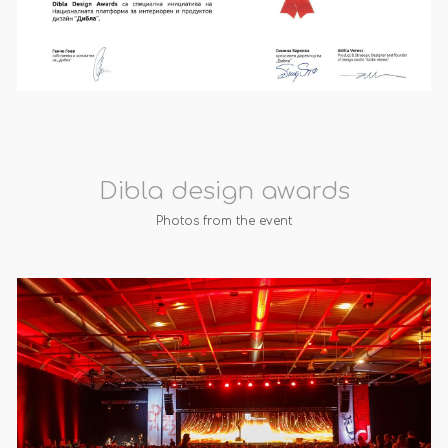
Dibla design awards
Photos from the event