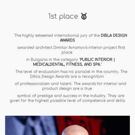
1st place
🥇
The highly esteemed international jury of the
DIBLA DESIGN
AWARDS
awarded architect Dimitar Avramov's interior project first
place
in Bulgaria in the category
'PUBLIC INTERIOR |
MEDICALDENTAL, FITNESS, AND SPA.'
The level of evaluation has no parallel in the country. The
Dibla Design Awards are a recognition
of professionalism and talent. The awards for interior and
product design are a true
symbol of prestige and success in the industry. They are
given for the highest possible level of competence and skills.