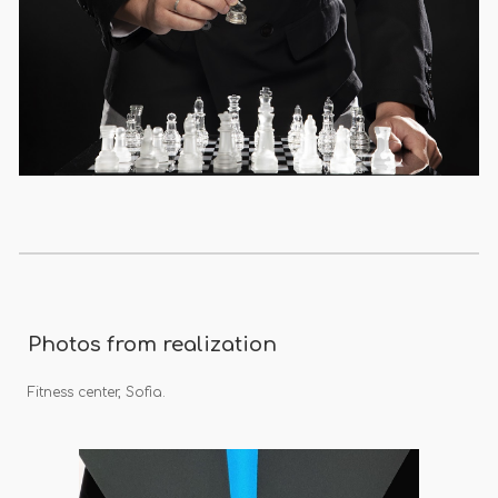
Photos from realization
Fitness center, Sofia.