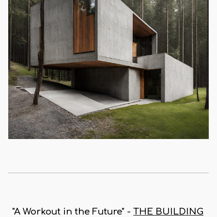
"A Workout in the Future" -
THE BUILDING