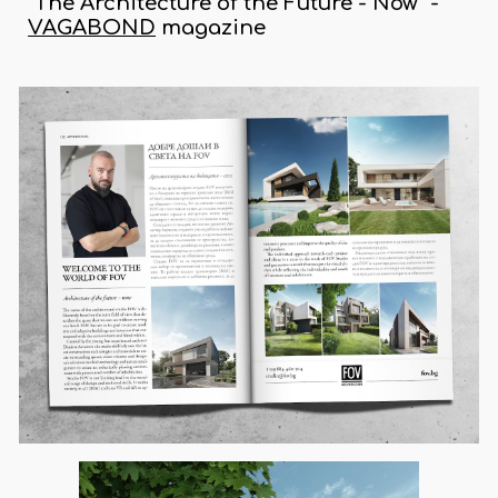
"The Architecture of the Future - Now" -
VAGABOND
magazine