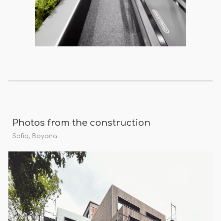
Photos from the construction
Sofia, Boyana