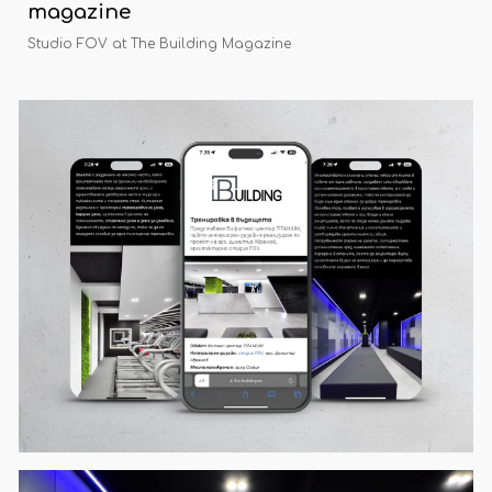
magazine
Studio FOV at The Building Magazine