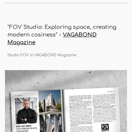
"FOV Studio: Exploring space, creating
modern cosiness"
-
VAGABOND
Magazine
Studio FOV in VAGABOND Magazine.