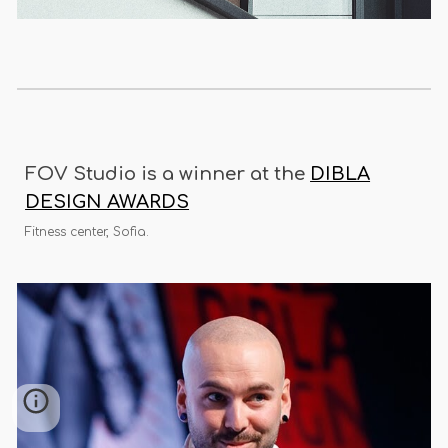
FOV Studio is a winner at the
DIBLA
DESIGN AWARDS
Fitness center, Sofia.