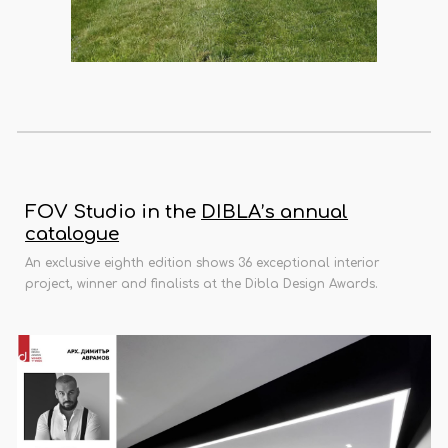
FOV Studio in the
DIBLA’s annual
catalogue
An exclusive eighth edition shows 36 exceptional interior
project, winner and finalists at the Dibla Design Awards.