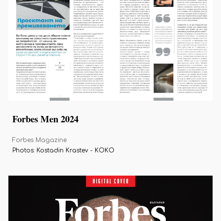
Forbes Men 2024
Forbes Magazine
Photos: Kostadin Krastev - KOKO