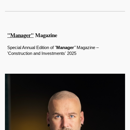
"Manager"
Magazine
Special Annual Edition of "
Manager
"
Magazine –
'Construction and Investments' 2025