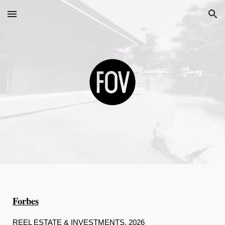
Skip to main content
Skip to navigation
Forbes
REEL ESTATE & INVESTMENTS, 2026