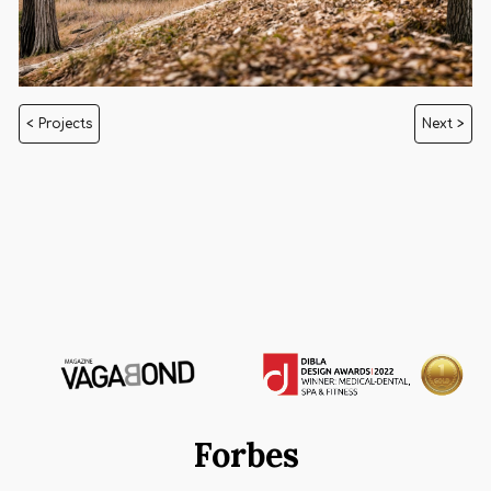
< Projects
Next >
Forbes