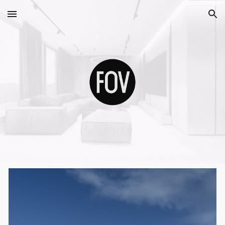
Skip to main content
Skip to navigation