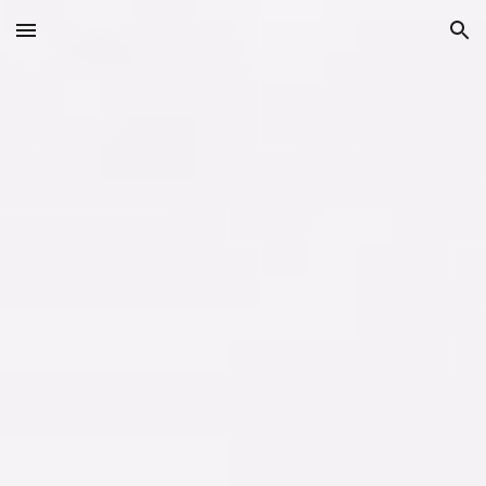
Skip to main content
Skip to navigation